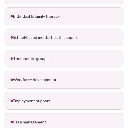
Individual & family therapy
School-based mental health support
Therapeutic groups
Workforce development
Employment support
Case management