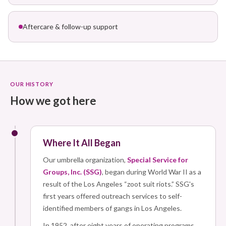
Aftercare & follow-up support
OUR HISTORY
How we got here
Where It All Began
Our umbrella organization,
Special Service for
Groups, Inc. (SSG)
, began during World War II as a
result of the Los Angeles “zoot suit riots.” SSG's
first years offered outreach services to self-
identified members of gangs in Los Angeles.
In 1952, after eight years of operating programs