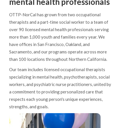
mental health professionals
OTTP-NorCal has grown from two occupational
therapists and a part-time social worker to a team of
over 90 licensed mental health professionals serving
more than 1,000 youth and families every year. We
have offices in San Francisco, Oakland, and
Sacramento, and our programs operate across more
than 100 locations throughout Northern California.
Our team includes licensed occupational therapists
specializing in mental health, psychotherapists, social
workers, and psychiatric nurse practitioners, united by
a commitment to providing personalized care that
respects each young person's unique experiences,
strengths, and goals.