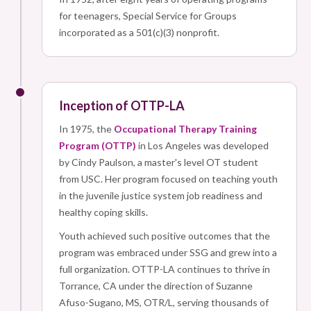
for teenagers, Special Service for Groups
incorporated as a 501(c)(3) nonprofit.
Inception of OTTP-LA
In 1975, the
Occupational Therapy Training
Program (OTTP)
in Los Angeles was developed
by Cindy Paulson, a master's level OT student
from USC. Her program focused on teaching youth
in the juvenile justice system job readiness and
healthy coping skills.
Youth achieved such positive outcomes that the
program was embraced under SSG and grew into a
full organization. OTTP-LA continues to thrive in
Torrance, CA under the direction of Suzanne
Afuso-Sugano, MS, OTR/L, serving thousands of