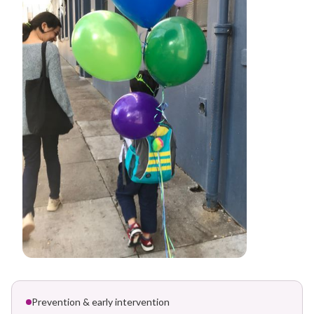
Prevention & early intervention