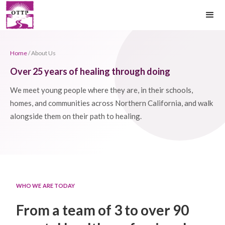
Home
/ About Us
Over 25 years of healing through doing
We meet young people where they are, in their schools,
homes, and communities across Northern California, and walk
alongside them on their path to healing.
WHO WE ARE TODAY
From a team of 3 to over 90