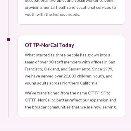
occupational therapist and social worker to begin
providing mental health and vocational services to
youth with the highest needs.
OTTP-NorCal Today
What started as three people has grown into a
team of over 90 staff members with offices in San
Francisco, Oakland, and Sacramento. Since 1999,
we have served over 20,000 children, youth, and
young adults across Northern California.
We’ve transitioned from the name OTTP-SF to
OTTP-NorCal to better reflect our expansion and
the broader communities that we are now serving.