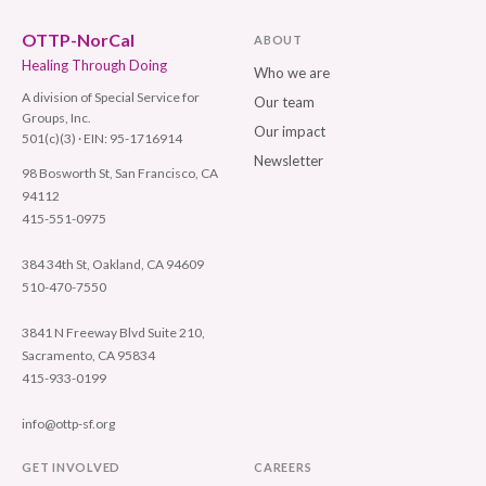
OTTP-NorCal
ABOUT
Healing Through Doing
Who we are
A division of Special Service for
Our team
Groups, Inc.
Our impact
501(c)(3) · EIN: 95-1716914
Newsletter
98 Bosworth St, San Francisco, CA
94112
415-551-0975
384 34th St, Oakland, CA 94609
510-470-7550
3841 N Freeway Blvd Suite 210,
Sacramento, CA 95834
415-933-0199
info@ottp-sf.org
GET INVOLVED
CAREERS