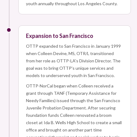
youth annually throughout Los Angeles County.
Expansion to San Francisco
OTTP expanded to San Francisco in January 1999
when Colleen Devine, MS, OTR/L transitioned
from her role as OTTP-LA's Division Director. The
goal was to bring OTTP's unique services and
models to underserved youth in San Francisco.
OTTP-NorCal began when Colleen received a
grant through TANF (Temporary Assistance for
Needy Families) issued through the San Francisco
Juvenile Probation Department. After securing
foundation funds Colleen renovated a broom
closet at Ida B. Wells High School to create a small
office and brought on another part time