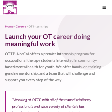
Home
/
Careers
/ OT Internships
Launch your OT career doing
meaningful work
OTTP-NorCal offers a premier internship program for
occupational therapy students interested in community-
based mental health for youth. We offer hands-on training,
genuine mentorship, and a team that will challenge and
support you every step of the way.
“Working at OTTP with all of the transdisciplinary
professionals and wide variety of clientele has