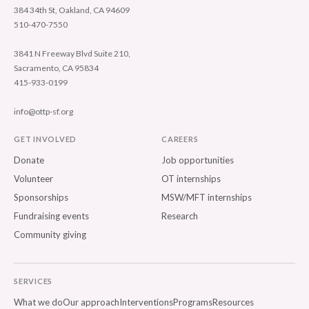
384 34th St, Oakland, CA 94609
510-470-7550
3841 N Freeway Blvd Suite 210,
Sacramento, CA 95834
415-933-0199
info@ottp-sf.org
GET INVOLVED
CAREERS
Donate
Job opportunities
Volunteer
OT internships
Sponsorships
MSW/MFT internships
Fundraising events
Research
Community giving
SERVICES
What we do
Our approach
Interventions
Programs
Resources