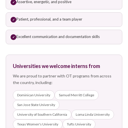
Assertive, energetic, and positive
✓
Patient, professional, and a team player
✓
Excellent communication and documentation skills
✓
Universities we welcome interns from
We are proud to partner with OT programs from across
the country, including:
Dominican University
Samuel Merritt College
San Jose State University
University of Southern California
Loma Linda University
Texas Women's University
Tufts University