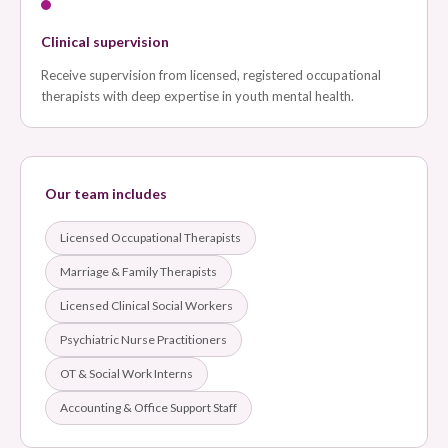
Clinical supervision
Receive supervision from licensed, registered occupational
therapists with deep expertise in youth mental health.
Our team includes
Licensed Occupational Therapists
Marriage & Family Therapists
Licensed Clinical Social Workers
Psychiatric Nurse Practitioners
OT & Social Work Interns
Accounting & Office Support Staff