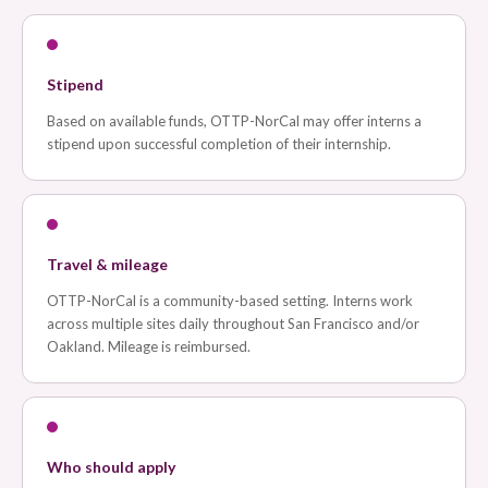
Stipend
Based on available funds, OTTP-NorCal may offer interns a
stipend upon successful completion of their internship.
Travel & mileage
OTTP-NorCal is a community-based setting. Interns work
across multiple sites daily throughout San Francisco and/or
Oakland. Mileage is reimbursed.
Who should apply