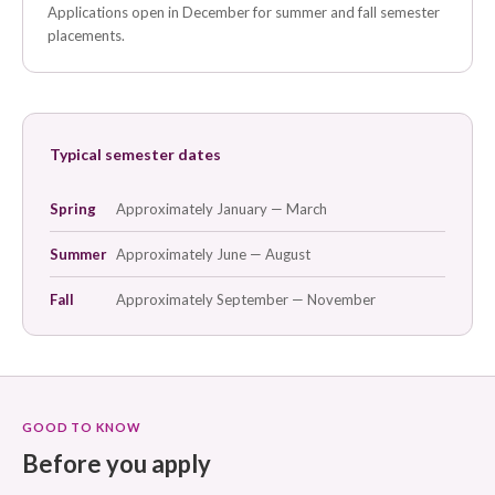
Applications open in December for summer and fall semester
placements.
Typical semester dates
Spring
Approximately January — March
Summer
Approximately June — August
Fall
Approximately September — November
GOOD TO KNOW
Before you apply