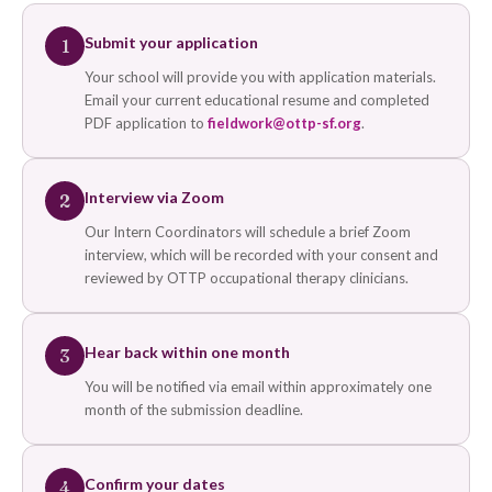
Submit your application
1
Your school will provide you with application materials.
Email your current educational resume and completed
PDF application to
fieldwork@ottp-sf.org
.
Interview via Zoom
2
Our Intern Coordinators will schedule a brief Zoom
interview, which will be recorded with your consent and
reviewed by OTTP occupational therapy clinicians.
Hear back within one month
3
You will be notified via email within approximately one
month of the submission deadline.
Confirm your dates
4