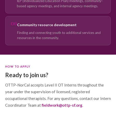
IEP (Individualized Education Plan) meetings, community-
based agency meetings, and internal agency meetings.
06
Community resource development
Finding and connecting youth to additional services and
resources in the community.
HOW TO APPLY
Ready to join us?
OTTP-NorCal accepts Level II OT Interns throughout the
year under the supervision of licensed, registered
occupational therapists. For any questions, contact our Intern
Coordinator Team at
fieldwork@ottp-sf.org
.