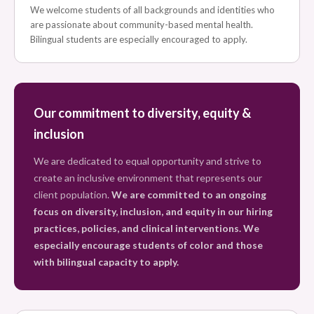
We welcome students of all backgrounds and identities who
are passionate about community-based mental health.
Bilingual students are especially encouraged to apply.
Our commitment to diversity, equity &
inclusion
We are dedicated to equal opportunity and strive to
create an inclusive environment that represents our
client population.
We are committed to an ongoing
focus on diversity, inclusion, and equity in our hiring
practices, policies, and clinical interventions. We
especially encourage students of color and those
with bilingual capacity to apply.