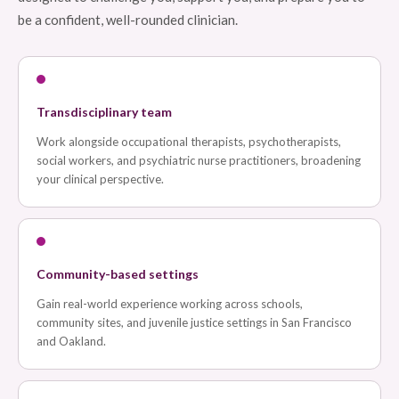
be a confident, well-rounded clinician.
Transdisciplinary team
Work alongside occupational therapists, psychotherapists,
social workers, and psychiatric nurse practitioners, broadening
your clinical perspective.
Community-based settings
Gain real-world experience working across schools,
community sites, and juvenile justice settings in San Francisco
and Oakland.