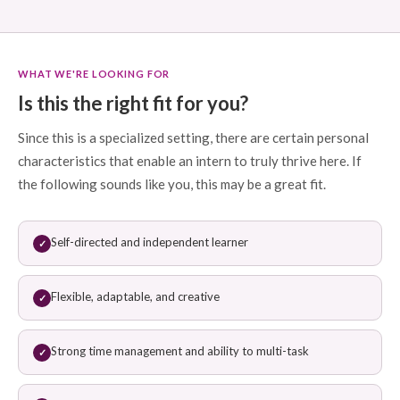
WHAT WE'RE LOOKING FOR
Is this the right fit for you?
Since this is a specialized setting, there are certain personal
characteristics that enable an intern to truly thrive here. If
the following sounds like you, this may be a great fit.
Self-directed and independent learner
✓
Flexible, adaptable, and creative
✓
Strong time management and ability to multi-task
✓