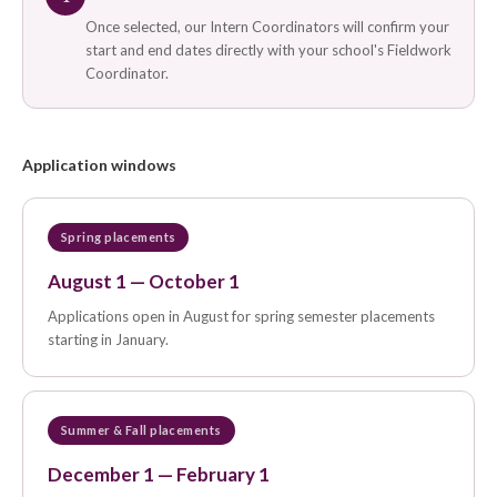
Once selected, our Intern Coordinators will confirm your
start and end dates directly with your school's Fieldwork
Coordinator.
Application windows
Spring placements
August 1 — October 1
Applications open in August for spring semester placements
starting in January.
Summer & Fall placements
December 1 — February 1