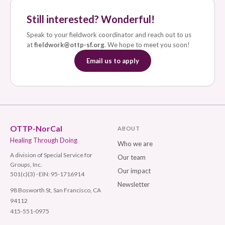
Still interested? Wonderful!
Speak to your fieldwork coordinator and reach out to us
at
fieldwork@ottp-sf.org
. We hope to meet you soon!
Email us to apply
OTTP-NorCal
ABOUT
Healing Through Doing
Who we are
A division of Special Service for
Our team
Groups, Inc.
Our impact
501(c)(3) · EIN: 95-1716914
Newsletter
98 Bosworth St, San Francisco, CA
94112
415-551-0975