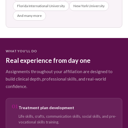
Florida International University
New York University
And many more
WHAT YOU'LL DO
Real experience from day one
Assignments throughout your affiliation are designed to
build clinical depth, professional skills, and real-world
confidence.
01
Treatment plan development
Life skills, crafts, communication skills, social skills, and pre-
vocational skills training.