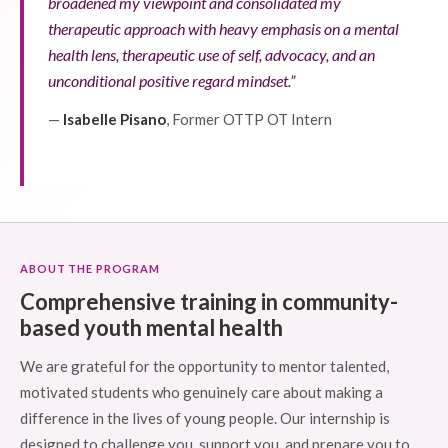
broadened my viewpoint and consolidated my
therapeutic approach with heavy emphasis on a mental
health lens, therapeutic use of self, advocacy, and an
unconditional positive regard mindset.”
—
Isabelle Pisano
, Former OTTP OT Intern
ABOUT THE PROGRAM
Comprehensive training in community-
based youth mental health
We are grateful for the opportunity to mentor talented,
motivated students who genuinely care about making a
difference in the lives of young people. Our internship is
designed to challenge you, support you, and prepare you to