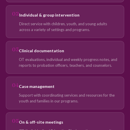
02
Individual & group intervention
Direct service with children, youth, and young adults
across a variety of settings and programs.
03
Clinical documentation
OT evaluations, individual and weekly progress notes, and
reports to probation officers, teachers, and counselors.
04
Case management
Support with coordinating services and resources for the
youth and families in our programs.
05
On & off-site meetings