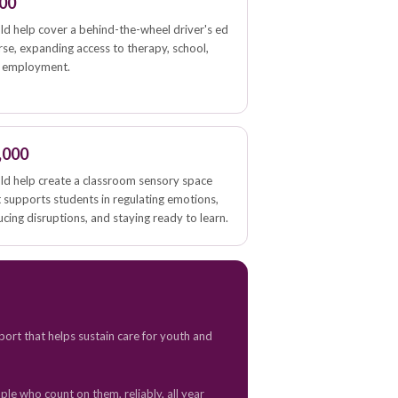
00
ld help cover a behind-the-wheel driver's ed
rse, expanding access to therapy, school,
 employment.
,000
ld help create a classroom sensory space
t supports students in regulating emotions,
cing disruptions, and staying ready to learn.
port that helps sustain care for youth and
le who count on them, reliably, all year