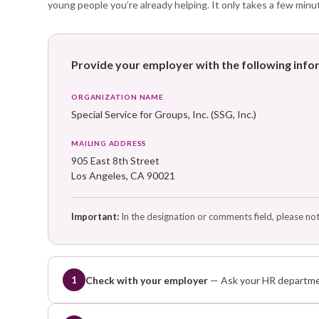
young people you’re already helping. It only takes a few minu
Provide your employer with the following inf
ORGANIZATION NAME
Special Service for Groups, Inc. (SSG, Inc.)
MAILING ADDRESS
905 East 8th Street
Los Angeles, CA 90021
Important:
In the designation or comments field, please no
Check with your employer
— Ask your HR departmen
1