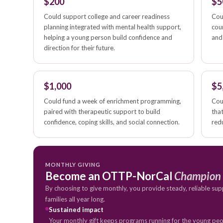
$200
$5
Could support college and career readiness
Cou
planning integrated with mental health support,
cou
helping a young person build confidence and
and
direction for their future.
$1,000
$5
Could fund a week of enrichment programming,
Cou
paired with therapeutic support to build
tha
confidence, coping skills, and social connection.
redu
MONTHLY GIVING
Become an OTTP-NorCal
Champion
By choosing to give monthly, you provide steady, reliable sup
families all year long.
Sustained impact
Your monthly gift keeps programs running for the young peop