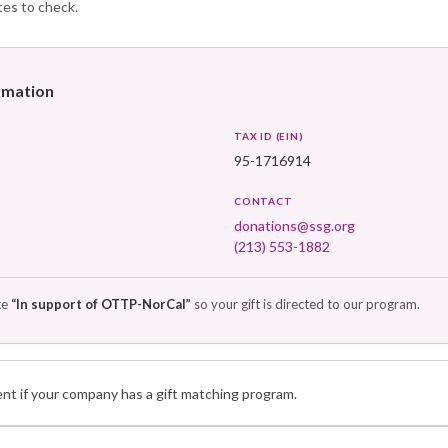
tes to check.
ormation
TAX ID (EIN)
95-1716914
CONTACT
donations@ssg.org
(213) 553-1882
te
“In support of OTTP-NorCal”
so your gift is directed to our program.
t if your company has a gift matching program.