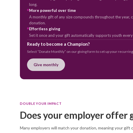
long.
More powerful over time
A monthly gift of any size compounds throughout the year, cr
donation.
Effortless giving
Set it once and your gift automatically supports youth ever
Ready to become a Champion?
Select “Donate Monthly” on our giving form to set up your recurring 
Give monthly
DOUBLE YOUR IMPACT
Does your employer offer 
Many employers will match your donation, meaning your gift co