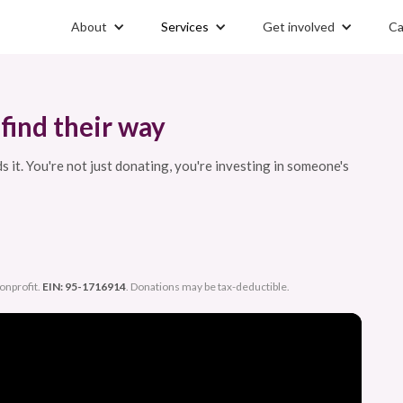
About
Services
Get involved
Ca
find their way
it. You're not just donating, you're investing in someone's
nonprofit.
EIN: 95-1716914
. Donations may be tax-deductible.