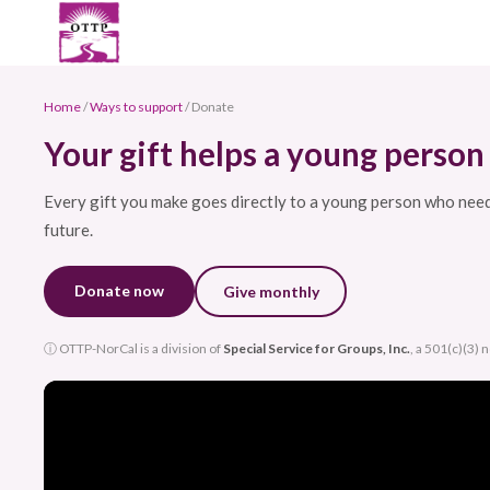
Home
/
Ways to support
/ Donate
Your gift helps a young person 
Every gift you make goes directly to a young person who needs 
future.
Donate now
Give monthly
ⓘ OTTP-NorCal is a division of
Special Service for Groups, Inc.
, a 501(c)(3) 