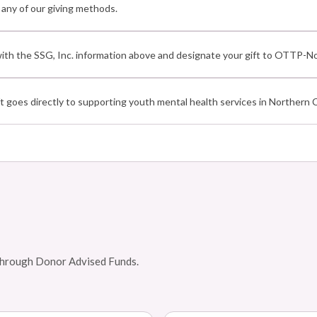
ny of our giving methods.
th the SSG, Inc. information above and designate your gift to OTTP-No
 goes directly to supporting youth mental health services in Northern Ca
d through Donor Advised Funds.