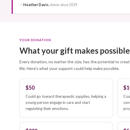
—
Heather Davis
, donor since 2019
YOUR DONATION
What your gift makes possibl
Every donation, no matter the size, has the potential to creat
life. Here's what your support could help make possible.
$50
$1
Could go toward therapeutic supplies, helping a
Cou
young person engage in care and start
con
regulating their emotions.
pro