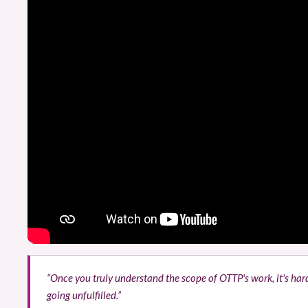
“Once you truly understand the scope of OTTP's work, it's ha
going unfulfilled.”