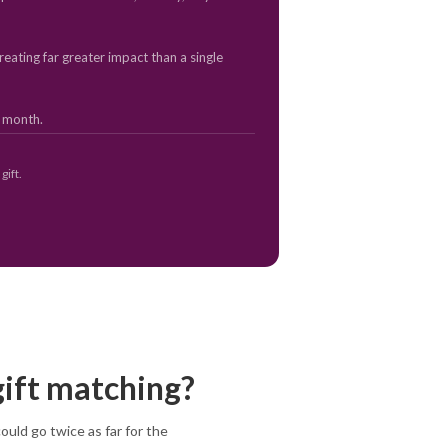
eating far greater impact than a single
y month.
gift.
gift matching?
uld go twice as far for the