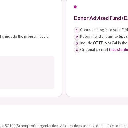
Donor Advised Fund (D
Contact or log in to your DA
1
lly, include the program you'd
Recommend a grant to
Speci
2
Include
OTTP-NorCal
in the
3
Optionally, email
tracy.feld
4
, a 501(c)(3) nonprofit organization. All donations are tax-deductible to the 