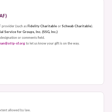
AF)
F provider (such as
Fidelity Charitable
or
Schwab Charitable
).
al Service for Groups, Inc. (SSG, Inc.)
 designation or comments field.
man@ottp-sf.org
to let us know your gift is on the way.
extent allowed by law.