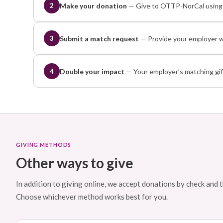
Make your donation
— Give to OTTP-NorCal using a
2
Submit a match request
— Provide your employer wi
3
Double your impact
— Your employer’s matching gift
4
GIVING METHODS
Other ways to give
In addition to giving online, we accept donations by check an
Choose whichever method works best for you.