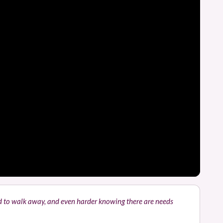
rd to walk away, and even harder knowing there are needs