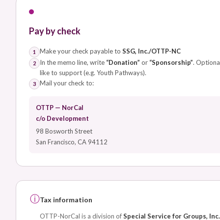
Pay by check
Make your check payable to
SSG, Inc./OTTP-NC
1
In the memo line, write
“Donation”
or
“Sponsorship”
. Optiona
2
like to support (e.g. Youth Pathways).
Mail your check to:
3
OTTP — NorCal
c/o Development
98 Bosworth Street
San Francisco, CA 94112
ⓘ
Tax information
OTTP-NorCal is a division of
Special Service for Groups, Inc.