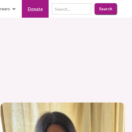
reers
Donate