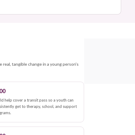
e
e real, tangible change in a young person's
00
ld help cover a transit pass so a youth can
sistently get to therapy, school, and support
grams.